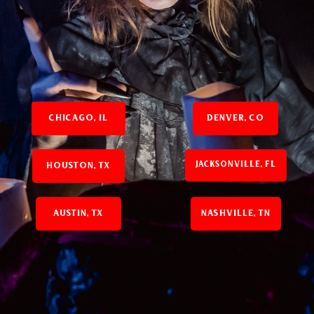
CHICAGO, IL
DENVER, CO
JACKSONVILLE, FL
HOUSTON, TX
AUSTIN, TX
NASHVILLE, TN